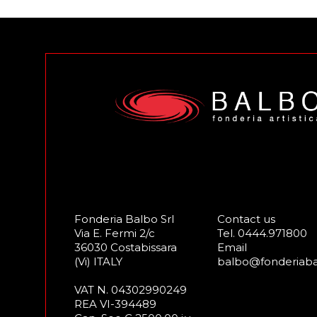
Fonderia Balbo Srl
Contact us
Via E. Fermi 2/c
Tel.
0444.971800
36030 Costabissara
Email
(Vi) ITALY
balbo@fonderiab
VAT N. 04302990249
REA VI-394489