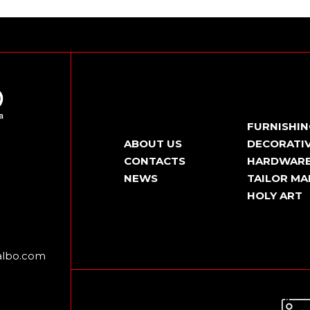
FURNISHI
ABOUT US
DECORATIV
CONTACTS
HARDWAR
NEWS
TAILOR MA
HOLY ART
albo.com