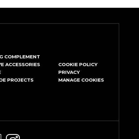
NG COMPLEMENT
E ACCESSORIES
COOKIE POLICY
E
PRIVACY
DE PROJECTS
MANAGE COOKIES