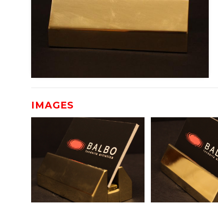
IMAGES