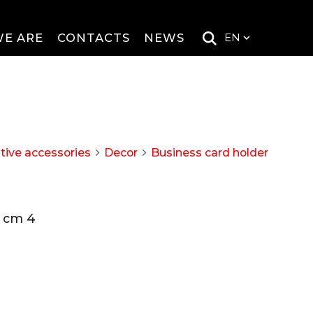
E ARE
CONTACTS
NEWS
EN
tive accessories
Decor
Business card holder
arrow_forward_ios
arrow_forward_ios
h cm 4