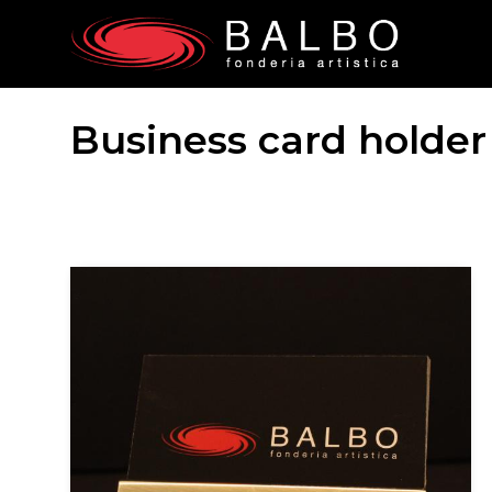
Business card holder