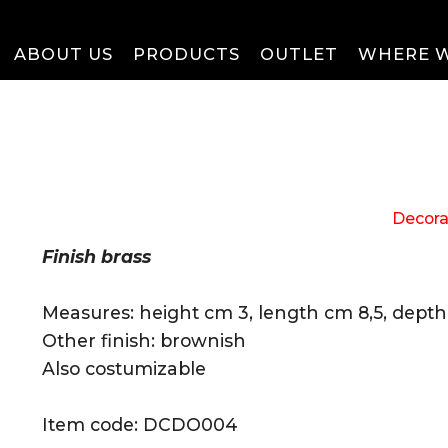
ABOUT US
PRODUCTS
OUTLET
WHERE W
Decora
Finish brass
Measures: height cm 3, length cm 8,5, dept
Other finish: brownish
Also costumizable
Item code: DCDO004